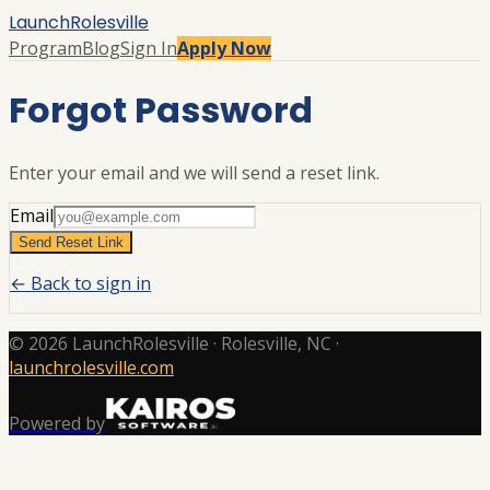
LaunchRolesville
Program
Blog
Sign In
Apply Now
Forgot Password
Enter your email and we will send a reset link.
Email
Send Reset Link
← Back to sign in
©
2026
LaunchRolesville
· Rolesville, NC
·
launchrolesville.com
Powered by